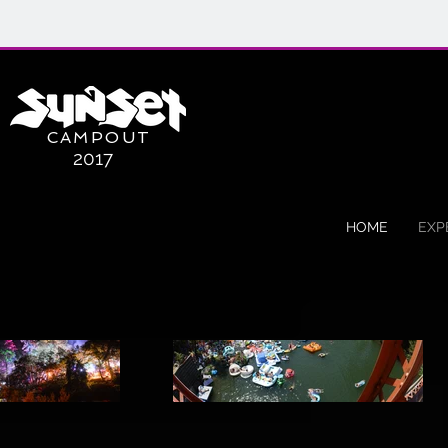
CAMPOUT
2017
HOME
EXP