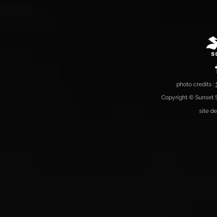
photo credits :
Copyright © Sunset S
site d