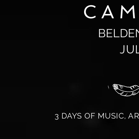
CA
BELDE
JU
3 DAYS OF MUSIC, A