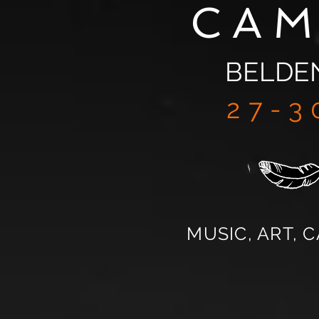
CA
BELDE
27-3
MUSIC, ART, 