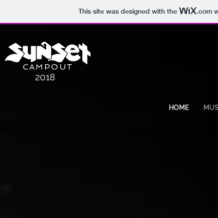
This site was designed with the
.com
w
CAMPOUT
2018
HOME
MUS