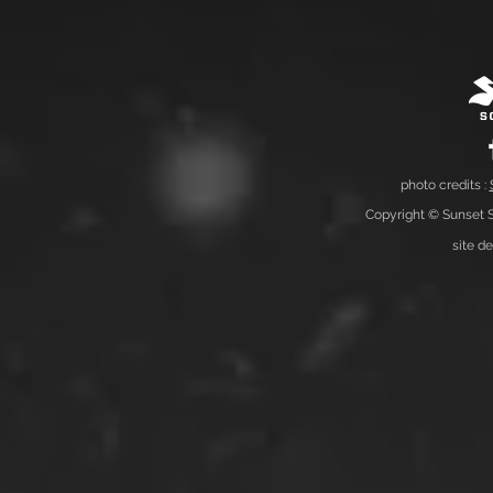
photo credits :
Copyright © Sunset S
site d